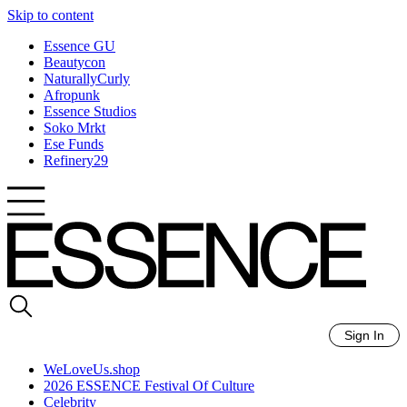
Skip to content
Essence GU
Beautycon
NaturallyCurly
Afropunk
Essence Studios
Soko Mrkt
Ese Funds
Refinery29
Sign In
WeLoveUs.shop
2026 ESSENCE Festival Of Culture
Celebrity