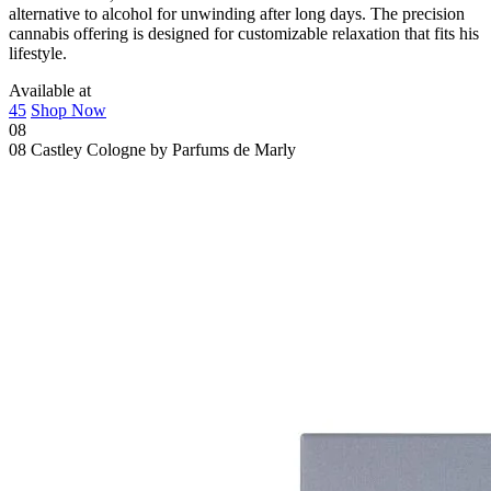
alternative to alcohol for unwinding after long days. The precision
cannabis offering is designed for customizable relaxation that fits his
lifestyle.
Available at
45
Shop Now
08
08
Castley Cologne by Parfums de Marly