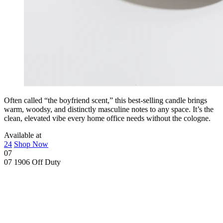
Often called “the boyfriend scent,” this best-selling candle brings
warm, woodsy, and distinctly masculine notes to any space. It’s the
clean, elevated vibe every home office needs without the cologne.
Available at
24
Shop Now
07
07
1906 Off Duty