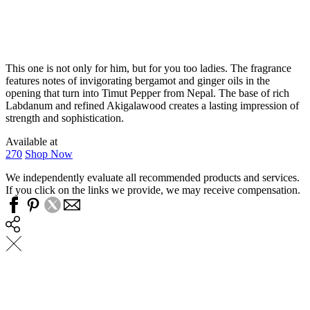
This one is not only for him, but for you too ladies. The fragrance
features notes of invigorating bergamot and ginger oils in the
opening that turn into Timut Pepper from Nepal. The base of rich
Labdanum and refined Akigalawood creates a lasting impression of
strength and sophistication.
Available at
270
Shop Now
We independently evaluate all recommended products and services.
If you click on the links we provide, we may receive compensation.