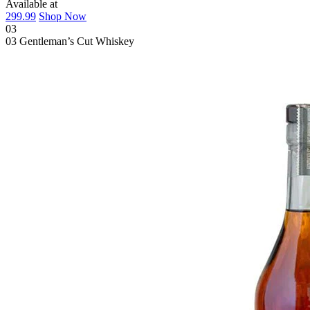
Available at
299.99
Shop Now
03
03
Gentleman’s Cut Whiskey