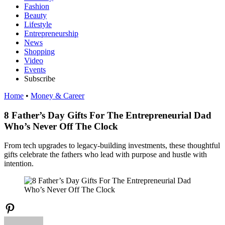
Fashion
Beauty
Lifestyle
Entrepreneurship
News
Shopping
Video
Events
Subscribe
Home
•
Money & Career
8 Father’s Day Gifts For The Entrepreneurial Dad
Who’s Never Off The Clock
From tech upgrades to legacy-building investments, these thoughtful
gifts celebrate the fathers who lead with purpose and hustle with
intention.