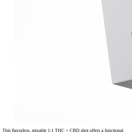
This flavorless, mixable 1:1 THC + CBD shot offers a functional