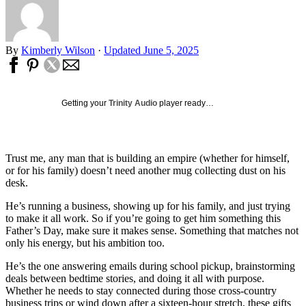
By
Kimberly Wilson
·
Updated June 5, 2025
Getting your
Trinity Audio
player ready…
Trust me, any man that is building an empire (whether for himself,
or for his family) doesn’t need another mug collecting dust on his
desk.
He’s running a business, showing up for his family, and just trying
to make it all work. So if you’re going to get him something this
Father’s Day, make sure it makes sense. Something that matches not
only his energy, but his ambition too.
He’s the one answering emails during school pickup, brainstorming
deals between bedtime stories, and doing it all with purpose.
Whether he needs to stay connected during those cross-country
business trips or wind down after a sixteen-hour stretch, these gifts