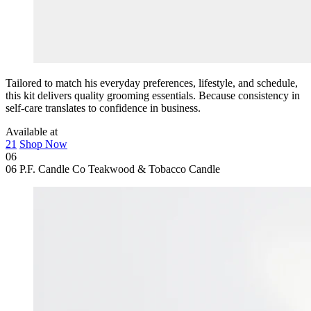
Tailored to match his everyday preferences, lifestyle, and schedule,
this kit delivers quality grooming essentials. Because consistency in
self-care translates to confidence in business.
Available at
21
Shop Now
06
06
P.F. Candle Co Teakwood & Tobacco Candle