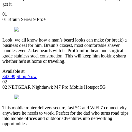
get it.
01
01
Braun Series 9 Pro+
Look, we all know how a man’s beard looks can make (or break) a
business deal for him. Braun’s closest, most comfortable shaver
handles even 7-day beards with its ProComfort head and surgical
grade stainless steel construction. This will keep him looking sharp
whether he’s at home or traveling.
Available at
343.99
Shop Now
02
02
NETGEAR Nighthawk M7 Pro Mobile Hotspot 5G
This mobile router delivers secure, fast 5G and WiFi 7 connectivity
anywhere he needs to work. Perfect for the dad who turns road trips
into mobile offices and outdoor adventures into networking
opportunities.