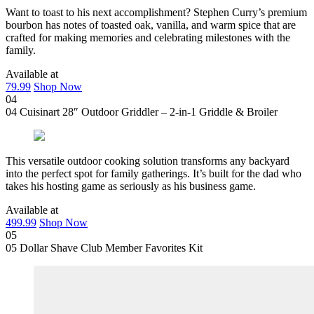
Want to toast to his next accomplishment? Stephen Curry’s premium
bourbon has notes of toasted oak, vanilla, and warm spice that are
crafted for making memories and celebrating milestones with the
family.
Available at
79.99
Shop Now
04
04
Cuisinart 28″ Outdoor Griddler – 2-in-1 Griddle & Broiler
This versatile outdoor cooking solution transforms any backyard
into the perfect spot for family gatherings. It’s built for the dad who
takes his hosting game as seriously as his business game.
Available at
499.99
Shop Now
05
05
Dollar Shave Club Member Favorites Kit