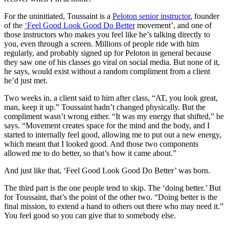
For the uninitiated, Toussaint is a
Peloton senior instructor
, founder
of the
‘Feel Good Look Good Do Better
movement’, and one of
those instructors who makes you feel like he’s talking directly to
you, even through a screen. Millions of people ride with him
regularly, and probably signed up for Peloton in general because
they saw one of his classes go viral on social media. But none of it,
he says, would exist without a random compliment from a client
he’d just met.
Two weeks in, a client said to him after class, “AT, you look great,
man, keep it up.” Toussaint hadn’t changed physically. But the
compliment wasn’t wrong either. “It was my energy that shifted,” he
says. “Movement creates space for the mind and the body, and I
started to internally feel good, allowing me to put out a new energy,
which meant that I looked good. And those two components
allowed me to do better, so that’s how it came about.”
And just like that, ‘Feel Good Look Good Do Better’ was born.
The third part is the one people tend to skip. The ‘doing better.’ But
for Toussaint, that’s the point of the other two. “Doing better is the
final mission, to extend a hand to others out there who may need it.”
You feel good so you can give that to somebody else.