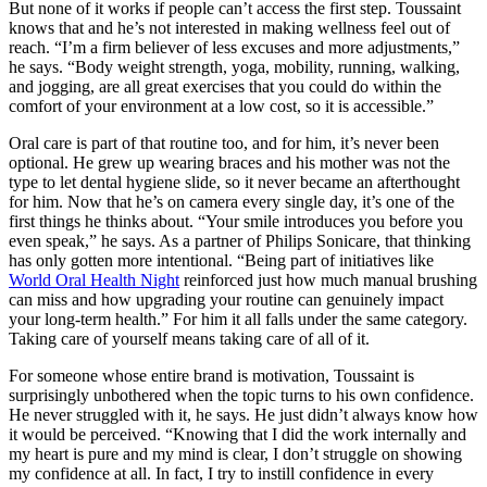
But none of it works if people can’t access the first step. Toussaint
knows that and he’s not interested in making wellness feel out of
reach. “I’m a firm believer of less excuses and more adjustments,”
he says. “Body weight strength, yoga, mobility, running, walking,
and jogging, are all great exercises that you could do within the
comfort of your environment at a low cost, so it is accessible.”
Oral care is part of that routine too, and for him, it’s never been
optional. He grew up wearing braces and his mother was not the
type to let dental hygiene slide, so it never became an afterthought
for him. Now that he’s on camera every single day, it’s one of the
first things he thinks about. “Your smile introduces you before you
even speak,” he says. As a partner of Philips Sonicare, that thinking
has only gotten more intentional. “Being part of initiatives like
World Oral Health Night
reinforced just how much manual brushing
can miss and how upgrading your routine can genuinely impact
your long-term health.” For him it all falls under the same category.
Taking care of yourself means taking care of all of it.
For someone whose entire brand is motivation, Toussaint is
surprisingly unbothered when the topic turns to his own confidence.
He never struggled with it, he says. He just didn’t always know how
it would be perceived. “Knowing that I did the work internally and
my heart is pure and my mind is clear, I don’t struggle on showing
my confidence at all. In fact, I try to instill confidence in every