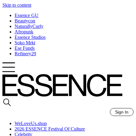
Skip to content
Essence GU
Beautycon
NaturallyCurly
Afropunk
Essence Studios
Soko Mrkt
Ese Funds
Refinery29
Sign In
WeLoveUs.shop
2026 ESSENCE Festival Of Culture
Celebrity