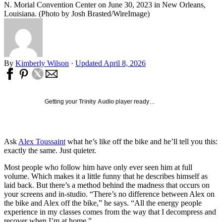
N. Morial Convention Center on June 30, 2023 in New Orleans,
Louisiana. (Photo by Josh Brasted/WireImage)
By
Kimberly Wilson
·
Updated April 8, 2026
Getting your
Trinity Audio
player ready…
Ask
Alex Toussaint
what he’s like off the bike and he’ll tell you this:
exactly the same. Just quieter.
Most people who follow him have only ever seen him at full
volume. Which makes it a little funny that he describes himself as
laid back. But there’s a method behind the madness that occurs on
your screens and in-studio. “There’s no difference between Alex on
the bike and Alex off the bike,” he says. “All the energy people
experience in my classes comes from the way that I decompress and
recover when I’m at home.”