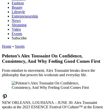
Fashion
Beauty
Lifestyle
Entrepreneurship
News
Shopping
Video
Events
Subscribe
Home
•
Sports
Peloton’s Alex Toussaint On Confidence,
Consistency, And Why Feeling Good Comes First
From mindset to movement, Alex Toussaint breaks down the
philosophy that powers his workouts and everyday life.
NEW ORLEANS, LOUISIANA – JUNE 30: Alex Toussaint
speaks at the 2023 ESSENCE Festival Of Culture™ at the Ernest