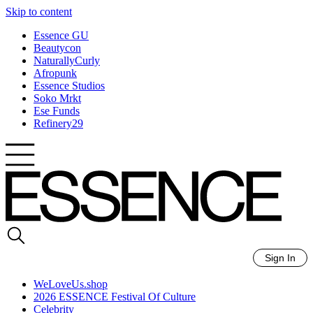
Skip to content
Essence GU
Beautycon
NaturallyCurly
Afropunk
Essence Studios
Soko Mrkt
Ese Funds
Refinery29
Sign In
WeLoveUs.shop
2026 ESSENCE Festival Of Culture
Celebrity