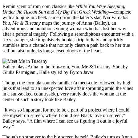
Reminiscent of rom-com classics like
While You Were Sleeping
,
Under the Tuscan Sun
and
My Big Fat Greek Wedding
—complete
with a tongue-in-cheek cameo from the latter’s star, Nia Vardalos—
You, Me & Tuscany
maps the journey of Anna (Bailey), an
adventurous and ambitious young woman who has lost her way
after a personal tragedy. Following a serendipitous encounter with a
sexy stranger, she impulsively books a trip to Italy and quickly
stumbles into a charade that not only clears a path back to her true
self but also unlocks long-closed doors of the heart.
Bailey plays Anna in the rom-com, You, Me & Tuscany. Shot by
Giulia Parmigiani, Halle styled by Byron Javar
Though the formula sounds familiar (a meet-cute followed by high
jinks that lead to an unexpected love affair sprouting amid the vines
in a sun-soaked countryside), very rarely does the woman at the
center of such a story look like Bailey.
“It was so important for me to be a part of a project where I could
see myself on-screen, where I could see Black love on-screen,”
Bailey says. “A film where I can see us figuring it out in a joyful
way.”
Though no stranger to the big screen herself, Bailey’s turn as Anna