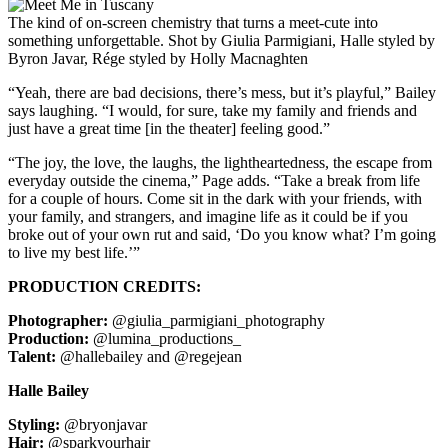
The kind of on-screen chemistry that turns a meet-cute into
something unforgettable. Shot by Giulia Parmigiani, Halle styled by
Byron Javar, Rége styled by Holly Macnaghten
“Yeah, there are bad decisions, there’s mess, but it’s playful,” Bailey
says laughing. “I would, for sure, take my family and friends and
just have a great time [in the theater] feeling good.”
“The joy, the love, the laughs, the lightheartedness, the escape from
everyday outside the cinema,” Page adds. “Take a break from life
for a couple of hours. Come sit in the dark with your friends, with
your family, and strangers, and imagine life as it could be if you
broke out of your own rut and said, ‘Do you know what? I’m going
to live my best life.’”
PRODUCTION CREDITS:
Photographer:
@giulia_parmigiani_photography
Production:
@lumina_productions_
Talent:
@hallebailey and @regejean
Halle Bailey
Styling:
@bryonjavar
Hair:
@sparkyourhair