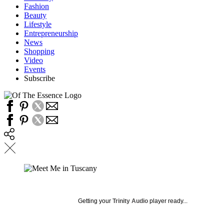
Fashion
Beauty
Lifestyle
Entrepreneurship
News
Shopping
Video
Events
Subscribe
Getting your
Trinity Audio
player ready...