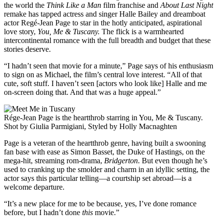
the world the
Think Like a Man
film franchise and
About Last Night
remake has tapped actress and singer Halle Bailey and dreamboat
actor Regé-Jean Page to star in the hotly anticipated, aspirational
love story,
You, Me & Tuscany.
The flick is a warmhearted
intercontinental romance with the full breadth and budget that these
stories deserve.
“I hadn’t seen that movie for a minute,” Page says of his enthusiasm
to sign on as Michael, the film’s central love interest. “All of that
cute, soft stuff. I haven’t seen [actors who look like] Halle and me
on-screen doing that. And that was a huge appeal.”
Rége-Jean Page is the heartthrob starring in You, Me & Tuscany.
Shot by Giulia Parmigiani, Styled by Holly Macnaghten
Page is a veteran of the heartthrob genre, having built a swooning
fan base with ease as Simon Basset, the Duke of Hastings, on the
mega-hit, streaming rom-drama,
Bridgerton
. But even though he’s
used to cranking up the smolder and charm in an idyllic setting, the
actor says this particular telling—a courtship set abroad—is a
welcome departure.
“It’s a new place for me to be because, yes, I’ve done romance
before, but I hadn’t done
this
movie.”