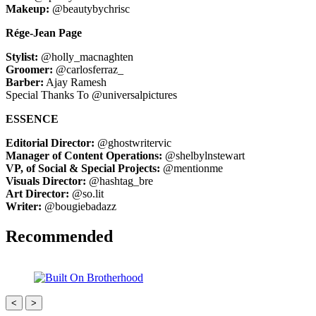
Makeup:
@beautybychrisc
Rége-Jean Page
Stylist:
@holly_macnaghten
Groomer:
@carlosferraz_
Barber:
Ajay Ramesh
Special Thanks To @universalpictures
ESSENCE
Editorial Director:
@ghostwritervic
Manager of Content Operations:
@shelbylnstewart
VP, of Social & Special Projects:
@mentionme
Visuals Director:
@hashtag_bre
Art Director:
@so.lit
Writer:
@bougiebadazz
Recommended
<
>