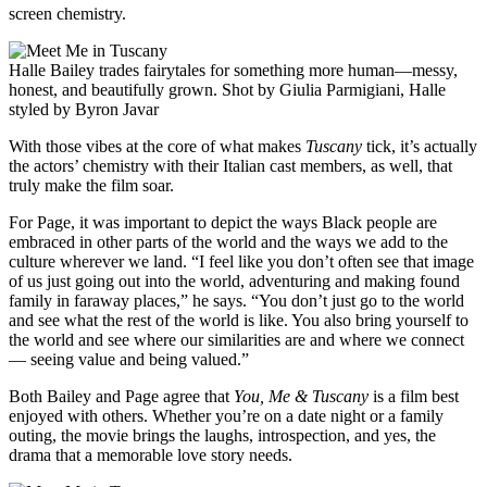
screen chemistry.
Halle Bailey trades fairytales for something more human—messy,
honest, and beautifully grown. Shot by Giulia Parmigiani, Halle
styled by Byron Javar
With those vibes at the core of what makes
Tuscany
tick, it’s actually
the actors’ chemistry with their Italian cast members, as well, that
truly make the film soar.
For Page, it was important to depict the ways Black people are
embraced in other parts of the world and the ways we add to the
culture wherever we land. “I feel like you don’t often see that image
of us just going out into the world, adventuring and making found
family in faraway places,” he says. “You don’t just go to the world
and see what the rest of the world is like. You also bring yourself to
the world and see where our similarities are and where we connect
— seeing value and being valued.”
Both Bailey and Page agree that
You, Me & Tuscany
is a film best
enjoyed with others. Whether you’re on a date night or a family
outing, the movie brings the laughs, introspection, and yes, the
drama that a memorable love story needs.