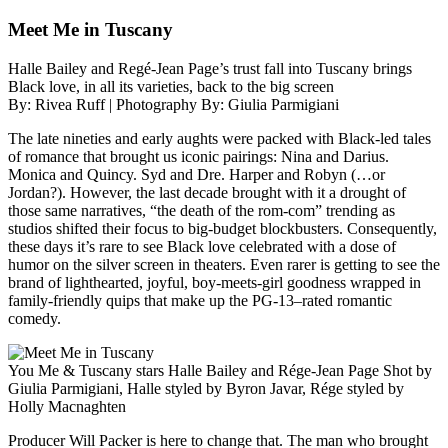
Meet Me in Tuscany
Halle Bailey and Regé-Jean Page’s trust fall into Tuscany brings
Black love, in all its varieties, back to the big screen
By: Rivea Ruff | Photography By: Giulia Parmigiani
The late nineties and early aughts were packed with Black-led tales
of romance that brought us iconic pairings: Nina and Darius.
Monica and Quincy. Syd and Dre. Harper and Robyn (…or
Jordan?). However, the last decade brought with it a drought of
those same narratives, “the death of the rom-com” trending as
studios shifted their focus to big-budget blockbusters. Consequently,
these days it’s rare to see Black love celebrated with a dose of
humor on the silver screen in theaters. Even rarer is getting to see the
brand of lighthearted, joyful, boy-meets-girl goodness wrapped in
family-friendly quips that make up the PG-13–rated romantic
comedy.
You Me & Tuscany stars Halle Bailey and Rége-Jean Page Shot by
Giulia Parmigiani, Halle styled by Byron Javar, Rége styled by
Holly Macnaghten
Producer Will Packer is here to change that. The man who brought