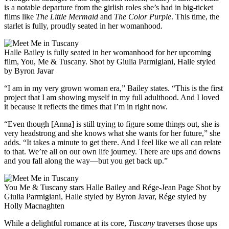
is a notable departure from the girlish roles she’s had in big-ticket
films like
The Little Mermaid
and
The Color Purple
. This time, the
starlet is fully, proudly seated in her womanhood.
Halle Bailey is fully seated in her womanhood for her upcoming
film, You, Me & Tuscany. Shot by Giulia Parmigiani, Halle styled
by Byron Javar
“I am in my very grown woman era,” Bailey states. “This is the first
project that I am showing myself in my full adulthood. And I loved
it because it reflects the times that I’m in right now.
“Even though [Anna] is still trying to figure some things out, she is
very headstrong and she knows what she wants for her future,” she
adds. “It takes a minute to get there. And I feel like we all can relate
to that. We’re all on our own life journey. There are ups and downs
and you fall along the way—but you get back up.”
You Me & Tuscany stars Halle Bailey and Rége-Jean Page Shot by
Giulia Parmigiani, Halle styled by Byron Javar, Rége styled by
Holly Macnaghten
While a delightful romance at its core,
Tuscany
traverses those ups