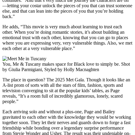
continues. “And that’s very much the journey the characters are on
—letting your costar unlock the pieces of you that can trust someone
else, and that can lean into the pieces of you that you’re holding
back.”
He adds, “This movie is very much about learning to trust each
other. When you’re doing romantic stories, it’s about building an
emotional trust with each other, knowing that you can go to places
where you are expressing very, very vulnerable things. Also, we met
each other at a very vulnerable place.”
You, Me & Tuscany makes space for Black love to simply be. Shot
by Giulia Parmigiani, Styled by Holly Macnaghten
The place in question? The 2025 Met Gala. Though it looks like an
A-list prom of sorts with all the stars of film, fashion, sports and
television converging to sit at the popular kids’ tables, as Page
reveals, “It’s a room full of incredibly glamorous, lonely, scared
people.”
Each arriving solo and without a plus-one, Page and Bailey
gravitated to each other with the knowledge they would be working
together soon. They let their nerves and guards down to forge a fast
friendship while bonding over a legendary surprise performance
from Stevie Wonder and Usher. The result was their undeniable on-