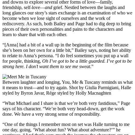
and downs to explore several other forms of love—family,
friendship, self-love—
and
grief. Nestled between the laughs and
long glances our story’s stars exchange is an examination of who we
become when we lose sight of ourselves and the work of
rediscovery. As such, both Bailey and Page had to dig deep to bring
pieces of their own personalities and pains to the characters and
learn to share that with each other.
“[Anna] had a bit of a wall up in the beginning of the film because
she’s been on her own for a little bit,” Bailey says, noting her ability
to relate to Anna’s persona. “I do feel sometimes you put up a wall
for people, thinking,
Oh I’ve got to be a little guarded. I’ve got to be
strong here. I don’t want them to see me sweat
.”
Between laughter and longing, You, Me & Tuscany reminds us what
it means to trust—and to try again. Shot by Giulia Parmigiani, Halle
styled by Byron Javar, Rége styled by Holly Macnaghten
“What Michael and I share is that we’re both very fastidious,” Page
says of his character. “We’re both very head-down, get the work
done. We have a very strong sense of responsibility.
“One of the things I remember most on set was Halle turning to me
one day, going, ‘What about fun? What about adventure?’” he