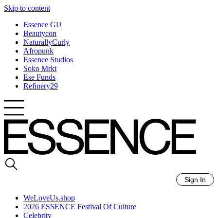
Skip to content
Essence GU
Beautycon
NaturallyCurly
Afropunk
Essence Studios
Soko Mrkt
Ese Funds
Refinery29
Sign In
WeLoveUs.shop
2026 ESSENCE Festival Of Culture
Celebrity