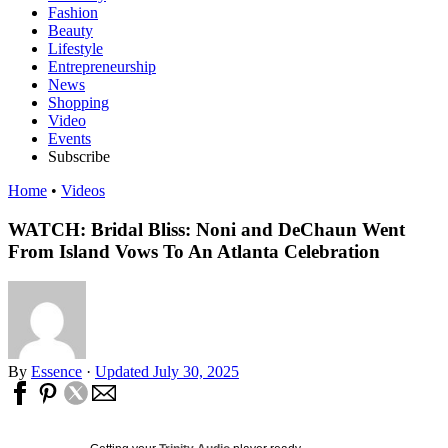
Fashion
Beauty
Lifestyle
Entrepreneurship
News
Shopping
Video
Events
Subscribe
Home
•
Videos
WATCH: Bridal Bliss: Noni and DeChaun Went
From Island Vows To An Atlanta Celebration
By
Essence
·
Updated July 30, 2025