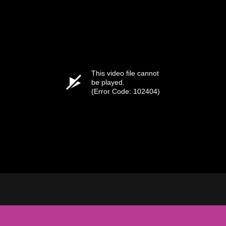
This video file cannot
be played.
(Error Code: 102404)