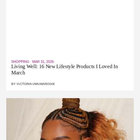
SHOPPING
MAR 31, 2026
Living Well: 16 New Lifestyle Products I Loved In
March
BY
VICTORIA UWUMAROGIE