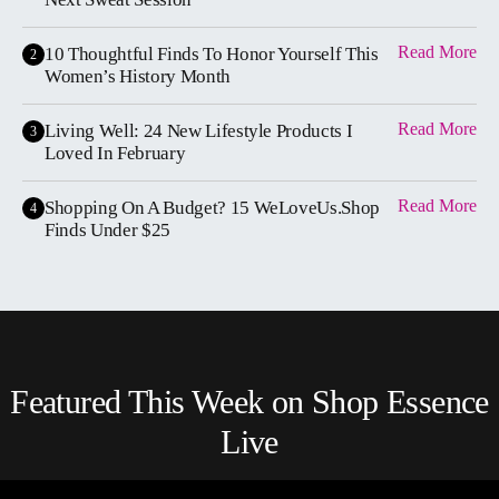
Read More
10 Thoughtful Finds To Honor Yourself This
2
Women’s History Month
Read More
Living Well: 24 New Lifestyle Products I
3
Loved In February
Read More
Shopping On A Budget? 15 WeLoveUs.Shop
4
Finds Under $25
Featured This Week on Shop Essence
Live