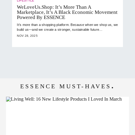
LIFESTYLE
WeLoveUs.Shop: It’s More Than A
Marketplace, It’s A Black Economic Movement
Powered By ESSENCE
It’s more than a shopping platform. Because when we shop us, we
build us—and we create a stronger, sustainable future…
NOV 28, 2025
ESSENCE MUST-HAVES