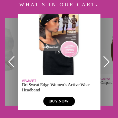
WHAT'S IN OUR CART
CALPAK
WALMART
Calpak Ha
Dri Sweat Edge Women’s Active Wear
Headband
BUY NOW