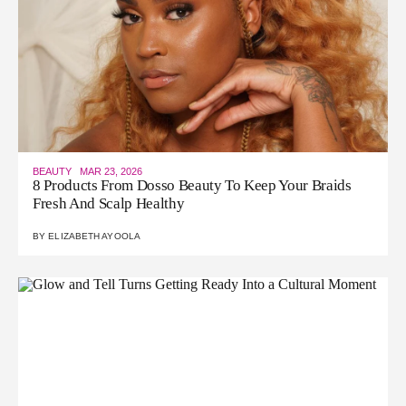
BEAUTY
MAR 23, 2026
8 Products From Dosso Beauty To Keep Your Braids
Fresh And Scalp Healthy
BY
ELIZABETH AYOOLA