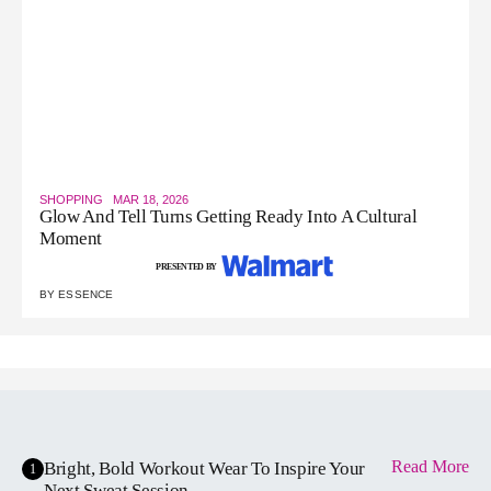
SHOPPING
MAR 18, 2026
Glow And Tell Turns Getting Ready Into A Cultural
Moment
PRESENTED BY
BY
ESSENCE
Read More
Bright, Bold Workout Wear To Inspire Your
1
Next Sweat Session