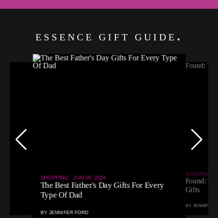
ESSENCE GIFT GUIDE
SHOPPING
MA
SHOPPING
JUN 08, 2024
Found: The
r)
The Best Father's Day Gifts For Every
Gifts
Type Of Dad
BY
JENNIFER 
BY
JENNIFER FORD