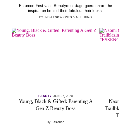
Essence Festival’s Beautycon stage goers share the
inspiration behind their fabulous hair looks.
BY
INDIA ESPY-JONES
&
AKILI KING
BEAUTY
JUN 27, 2020
VI
Young, Black & Gifted: Parenting A
Naomi Cam
Gen Z Beauty Boss
Trailblazing
The #
By
Essence