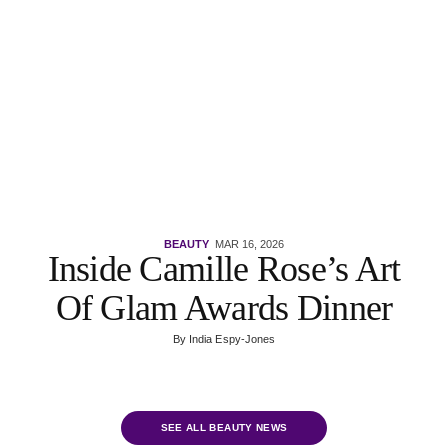
BEAUTY
MAR 16, 2026
Inside Camille Rose’s Art
Of Glam Awards Dinner
By
India Espy-Jones
SEE ALL BEAUTY NEWS