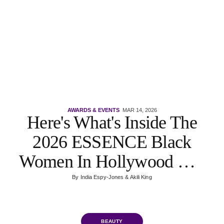
AWARDS & EVENTS
MAR 14, 2026
Here's What's Inside The
2026 ESSENCE Black
Women In Hollywood VIP
Gift Bags
By
India Espy-Jones
&
Akili King
BEAUTY