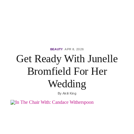
BEAUTY
APR 8, 2026
Get Ready With Junelle
Bromfield For Her
Wedding
By
Akili King