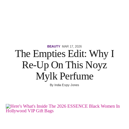
BEAUTY
MAR 17, 2026
The Empties Edit: Why I
Re-Up On This Noyz
Mylk Perfume
By
India Espy-Jones