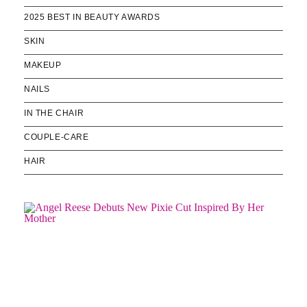
2025 BEST IN BEAUTY AWARDS
SKIN
MAKEUP
NAILS
IN THE CHAIR
COUPLE-CARE
HAIR