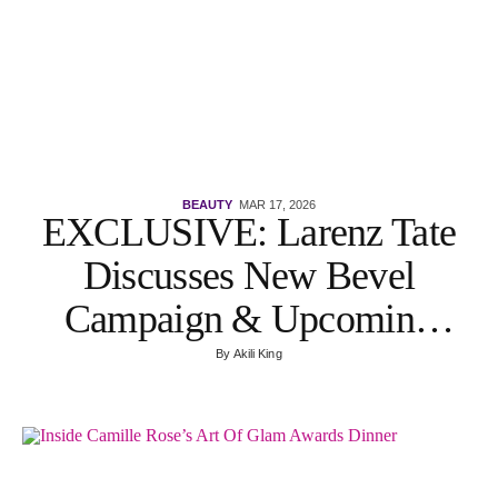
BEAUTY
MAR 17, 2026
EXCLUSIVE: Larenz Tate
Discusses New Bevel
Campaign & Upcoming
Film With Nia Long
By
Akili King