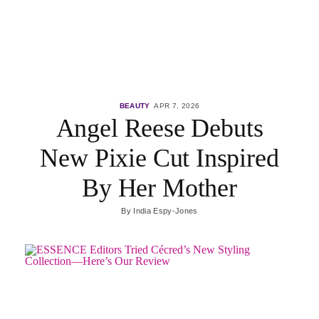
BEAUTY
APR 7, 2026
Angel Reese Debuts
New Pixie Cut Inspired
By Her Mother
By
India Espy-Jones