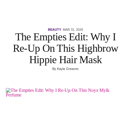
BEAUTY
MAR 31, 2026
The Empties Edit: Why I
Re-Up On This Highbrow
Hippie Hair Mask
By
Kayla Greaves