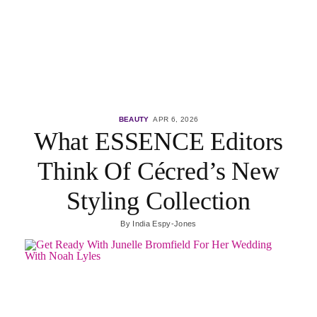
BEAUTY
APR 6, 2026
What ESSENCE Editors
Think Of Cécred’s New
Styling Collection
By
India Espy-Jones