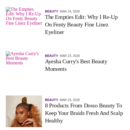
BEAUTY
MAR 24, 2026
The Empties Edit: Why I Re-Up
On Fenty Beauty Fine Linez
Eyeliner
BEAUTY
MAR 23, 2026
Ayesha Curry's Best Beauty
Moments
BEAUTY
MAR 23, 2026
8 Products From Dosso Beauty To
Keep Your Braids Fresh And Scalp
Healthy