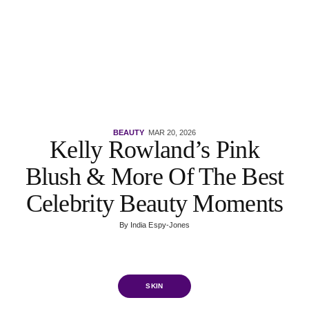
BEAUTY
MAR 20, 2026
Kelly Rowland’s Pink
Blush & More Of The Best
Celebrity Beauty Moments
By
India Espy-Jones
SKIN