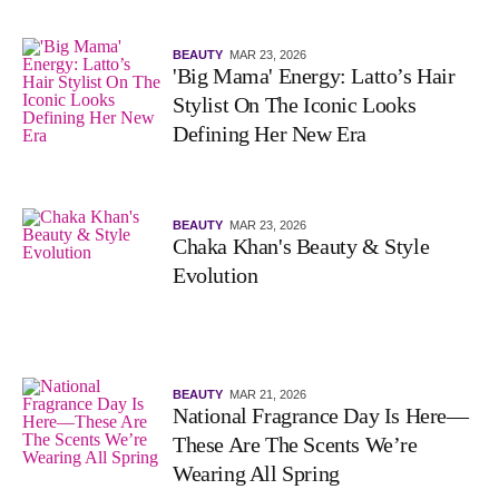
BEAUTY
MAR 23, 2026
'Big Mama' Energy: Latto’s Hair
Stylist On The Iconic Looks
Defining Her New Era
BEAUTY
MAR 23, 2026
Chaka Khan's Beauty & Style
Evolution
BEAUTY
MAR 21, 2026
National Fragrance Day Is Here—
These Are The Scents We’re
Wearing All Spring