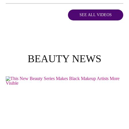
SEE ALL VIDEOS
BEAUTY NEWS