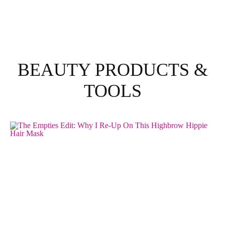
BEAUTY PRODUCTS &
TOOLS