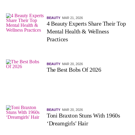
BEAUTY
MAR 21, 2026
4 Beauty Experts Share Their Top
Mental Health & Wellness
Practices
BEAUTY
MAR 20, 2026
The Best Bobs Of 2026
BEAUTY
MAR 20, 2026
Toni Braxton Stuns With 1960s
‘Dreamgirls' Hair