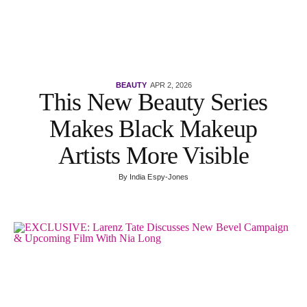
BEAUTY
APR 2, 2026
This New Beauty Series
Makes Black Makeup
Artists More Visible
By
India Espy-Jones