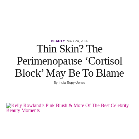
BEAUTY
MAR 24, 2026
Thin Skin? The
Perimenopause ‘Cortisol
Block’ May Be To Blame
By
India Espy-Jones