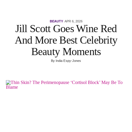
BEAUTY
APR 6, 2026
Jill Scott Goes Wine Red
And More Best Celebrity
Beauty Moments
By
India Espy-Jones