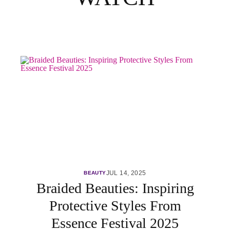
JUL 14, 2025
BEAUTY
Braided Beauties: Inspiring
Protective Styles From
Essence Festival 2025