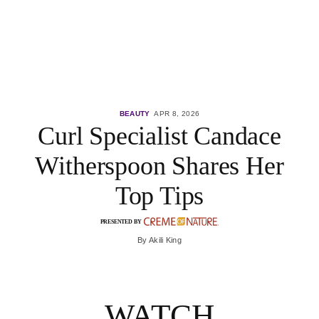
BEAUTY
APR 8, 2026
Curl Specialist Candace
Witherspoon Shares Her
Top Tips
PRESENTED BY
By
Akili King
WATCH