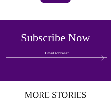
Subscribe Now
MORE STORIES