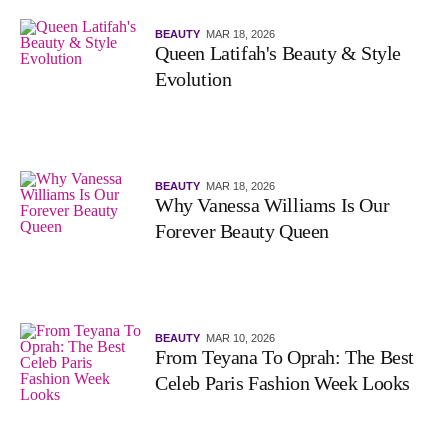
BEAUTY
MAR 18, 2026
Queen Latifah's Beauty & Style
Evolution
BEAUTY
MAR 18, 2026
Why Vanessa Williams Is Our
Forever Beauty Queen
BEAUTY
MAR 10, 2026
From Teyana To Oprah: The Best
Celeb Paris Fashion Week Looks