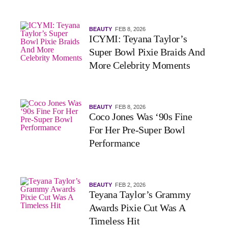
BEAUTY
FEB 8, 2026
ICYMI: Teyana Taylor’s
Super Bowl Pixie Braids And
More Celebrity Moments
BEAUTY
FEB 8, 2026
Coco Jones Was ‘90s Fine
For Her Pre-Super Bowl
Performance
BEAUTY
FEB 2, 2026
Teyana Taylor’s Grammy
Awards Pixie Cut Was A
Timeless Hit