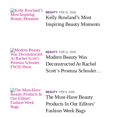
BEAUTY
FEB 11, 2026
Kelly Rowland’s Most
Inspiring Beauty Moments
BEAUTY
FEB 11, 2026
Modern Beauty Was
Deconstructed At Rachel
Scott’s Proenza Schouler
FW26 Show
BEAUTY
FEB 9, 2026
The Must-Have Beauty
Products In Our Editors'
Fashion Week Bags