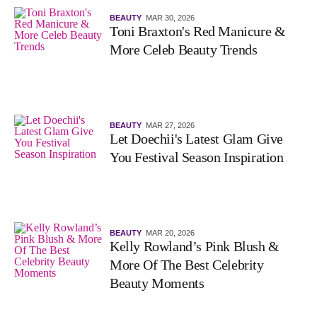
BEAUTY
MAR 30, 2026
Toni Braxton's Red Manicure &
More Celeb Beauty Trends
BEAUTY
MAR 27, 2026
Let Doechii's Latest Glam Give
You Festival Season Inspiration
BEAUTY
MAR 20, 2026
Kelly Rowland’s Pink Blush &
More Of The Best Celebrity
Beauty Moments