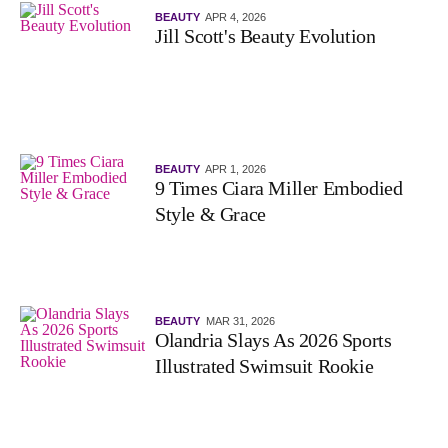
BEAUTY
APR 4, 2026
Jill Scott's Beauty Evolution
BEAUTY
APR 1, 2026
9 Times Ciara Miller Embodied
Style & Grace
BEAUTY
MAR 31, 2026
Olandria Slays As 2026 Sports
Illustrated Swimsuit Rookie