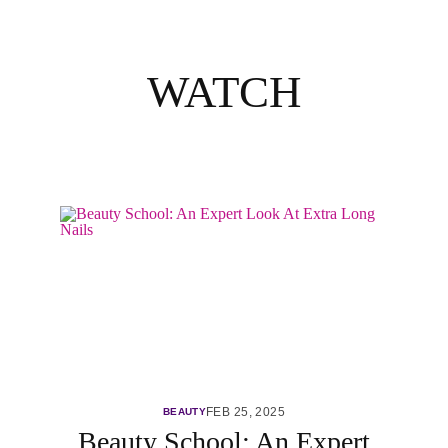
WATCH
FEB 25, 2025
BEAUTY
Beauty School: An Expert