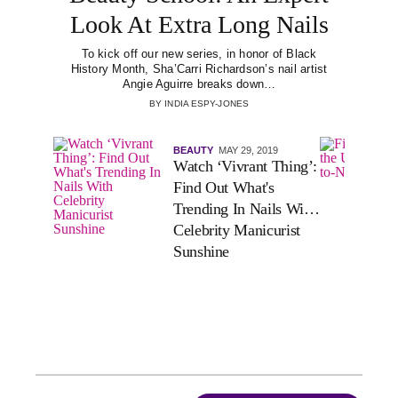
Look At Extra Long Nails
To kick off our new series, in honor of Black
History Month, Sha’Carri Richardson’s nail artist
Angie Aguirre breaks down…
BY
INDIA ESPY-JONES
BEAUTY
MAY 29, 2019
Watch ‘Vivrant Thing’:
Find Out What's
Trending In Nails With
Celebrity Manicurist
Sunshine