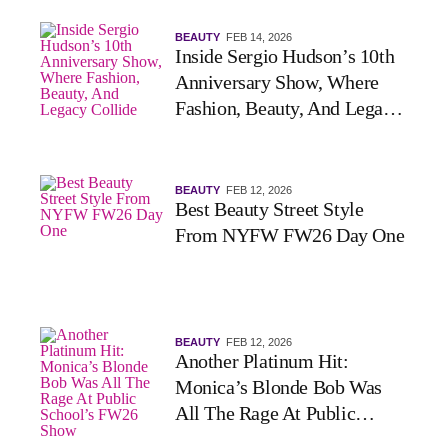
BEAUTY
FEB 14, 2026
Inside Sergio Hudson’s 10th
Anniversary Show, Where
Fashion, Beauty, And Legacy
Collide
BEAUTY
FEB 12, 2026
Best Beauty Street Style
From NYFW FW26 Day One
BEAUTY
FEB 12, 2026
Another Platinum Hit:
Monica’s Blonde Bob Was
All The Rage At Public
School’s FW26 Show