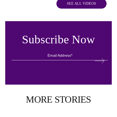
SEE ALL VIDEOS
Subscribe Now
MORE STORIES