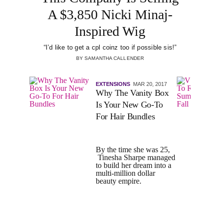
A $3,850 Nicki Minaj-
Inspired Wig
“I’d like to get a cpl coinz too if possible sis!”
BY
SAMANTHA CALLENDER
EXTENSIONS
MAR 20, 2017
Why The Vanity Box
Is Your New Go-To
For Hair Bundles
By the time she was 25,
Tinesha Sharpe managed
to build her dream into a
multi-million dollar
beauty empire.