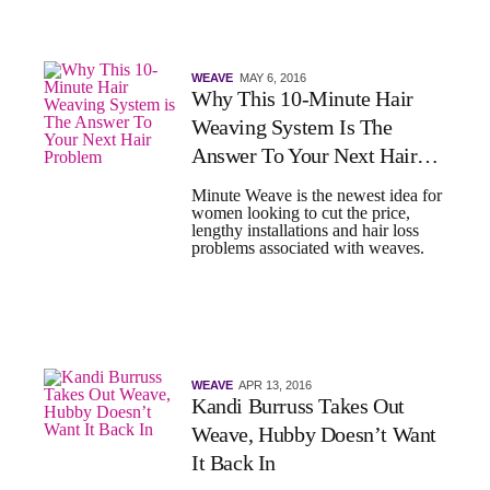
WEAVE
MAY 6, 2016
Why This 10-Minute Hair
Weaving System Is The
Answer To Your Next Hair
Problem
Minute Weave is the newest idea for
women looking to cut the price,
lengthy installations and hair loss
problems associated with weaves.
WEAVE
APR 13, 2016
Kandi Burruss Takes Out
Weave, Hubby Doesn’t Want
It Back In