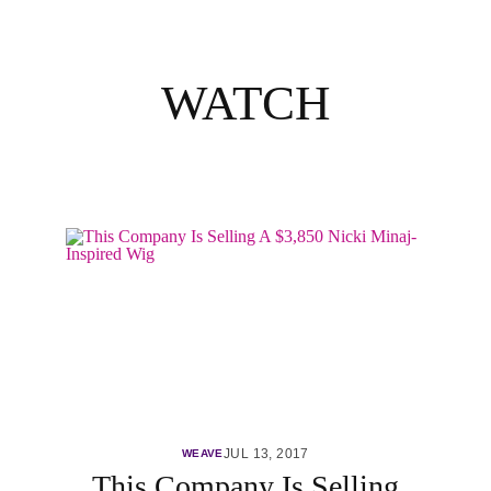
WATCH
JUL 13, 2017
WEAVE
This Company Is Selling