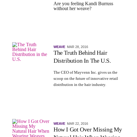
Are you feeling Kandi Burruss
without her weave?
WEAVE
MAR 28, 2016
The Truth Behind Hair
Distribution In The U.S.
The
CEO of Mayvenn Inc.
gives us the
scoop on the future of innovative retail
distribution in the hair industry.
WEAVE
MAR 22, 2016
How I Got Over Missing My