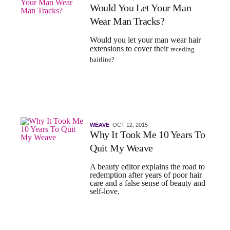
Would You Let Your Man
Wear Man Tracks?
Would you let your man wear hair
extensions to cover their
receding
hairline?
WEAVE
OCT 12, 2015
Why It Took Me 10 Years To
Quit My Weave
A beauty editor explains the road to
redemption after years of poor hair
care and a false sense of beauty and
self-love.