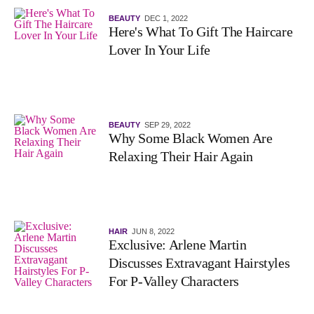
BEAUTY
DEC 1, 2022
Here's What To Gift The Haircare
Lover In Your Life
BEAUTY
SEP 29, 2022
Why Some Black Women Are
Relaxing Their Hair Again
HAIR
JUN 8, 2022
Exclusive: Arlene Martin
Discusses Extravagant Hairstyles
For P-Valley Characters