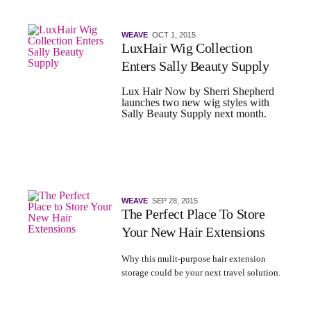
WEAVE
OCT 1, 2015
LuxHair Wig Collection
Enters Sally Beauty Supply
Lux Hair Now by Sherri Shepherd
launches two new wig styles with
Sally Beauty Supply next month.
WEAVE
SEP 28, 2015
The Perfect Place To Store
Your New Hair Extensions
Why this mulit-purpose hair extension
storage could be your next travel solution.