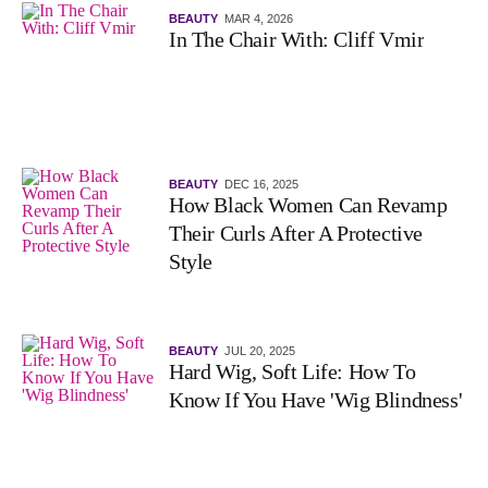
BEAUTY
MAR 4, 2026
In The Chair With: Cliff Vmir
BEAUTY
DEC 16, 2025
How Black Women Can Revamp
Their Curls After A Protective
Style
BEAUTY
JUL 20, 2025
Hard Wig, Soft Life: How To
Know If You Have 'Wig Blindness'