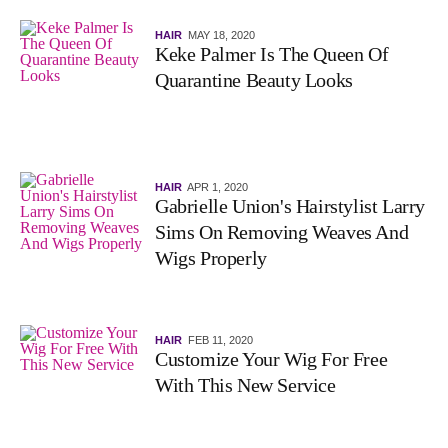
HAIR
MAY 18, 2020
Keke Palmer Is The Queen Of
Quarantine Beauty Looks
HAIR
APR 1, 2020
Gabrielle Union's Hairstylist Larry
Sims On Removing Weaves And
Wigs Properly
HAIR
FEB 11, 2020
Customize Your Wig For Free
With This New Service