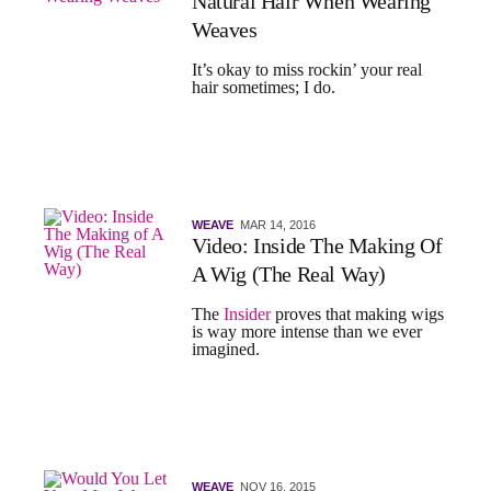
Natural Hair When Wearing
Weaves
It’s okay to miss rockin’ your real
hair sometimes; I do.
WEAVE
MAR 14, 2016
Video: Inside The Making Of
A Wig (The Real Way)
The
Insider
proves that making wigs
is way more intense than we ever
imagined.
WEAVE
NOV 16, 2015