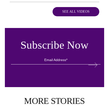
SEE ALL VIDEOS
Subscribe Now
MORE STORIES