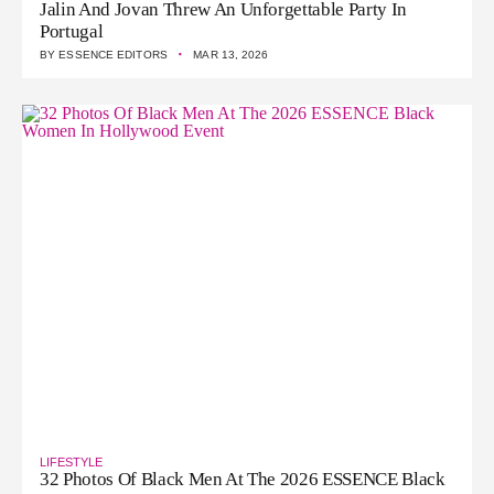
Jalin And Jovan Threw An Unforgettable Party In
Portugal
·
BY
ESSENCE EDITORS
MAR 13, 2026
LIFESTYLE
32 Photos Of Black Men At The 2026 ESSENCE Black