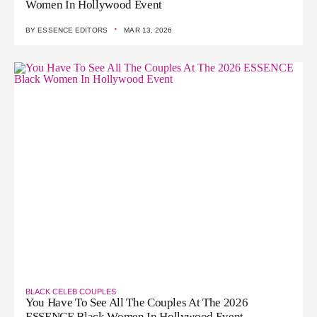
Women In Hollywood Event
·
BY
ESSENCE EDITORS
MAR 13, 2026
BLACK CELEB COUPLES
You Have To See All The Couples At The 2026
ESSENCE Black Women In Hollywood Event