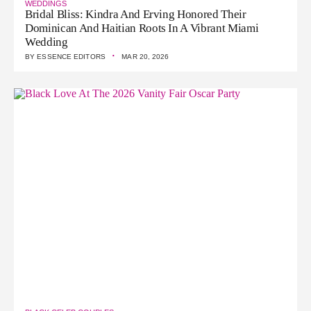
WEDDINGS
Bridal Bliss: Kindra And Erving Honored Their
Dominican And Haitian Roots In A Vibrant Miami
Wedding
·
BY
ESSENCE EDITORS
MAR 20, 2026