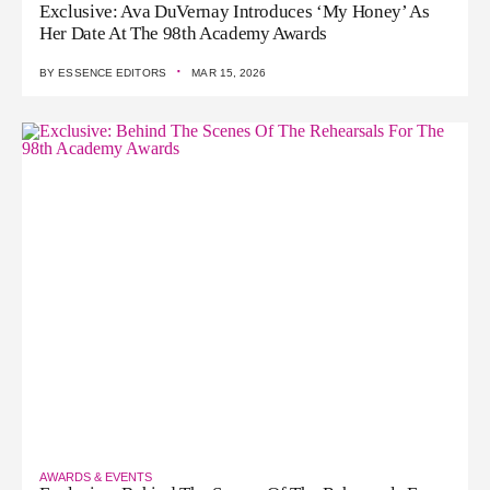
Exclusive: Ava DuVernay Introduces ‘My Honey’ As
Her Date At The 98th Academy Awards
·
BY
ESSENCE EDITORS
MAR 15, 2026
AWARDS & EVENTS