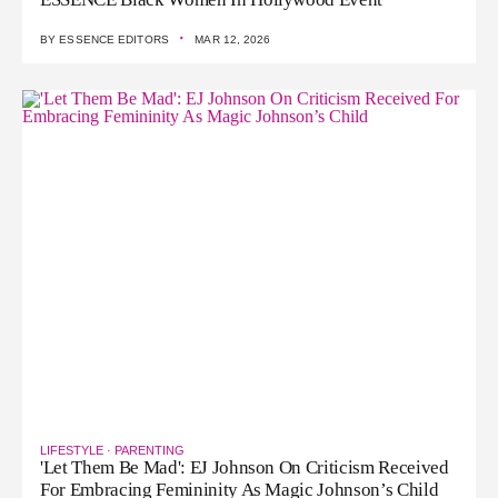
·
BY
ESSENCE EDITORS
MAR 12, 2026
LIFESTYLE
·
PARENTING
'Let Them Be Mad': EJ Johnson On Criticism Received
For Embracing Femininity As Magic Johnson’s Child