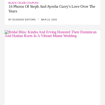
BLACK CELEB COUPLES
16 Photos Of Steph And Ayesha Curry's Love Over The
Years
·
BY
ESSENCE EDITORS
MAR 23, 2026