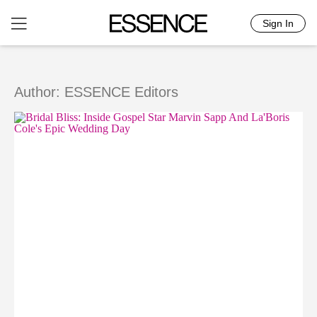
Sign In
Skip
to
content
Author: ESSENCE Editors