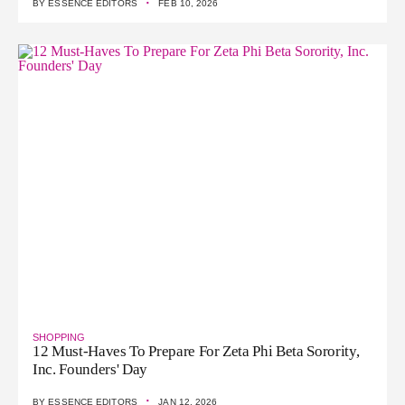
·
BY
ESSENCE EDITORS
FEB 10, 2026
SHOPPING
12 Must-Haves To Prepare For Zeta Phi Beta Sorority,
Inc. Founders' Day
·
BY
ESSENCE EDITORS
JAN 12, 2026