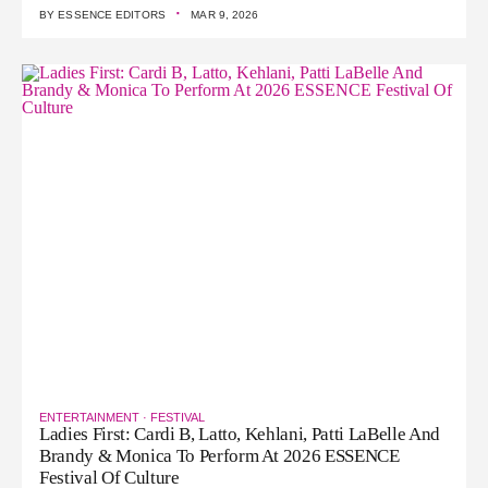
·
BY
ESSENCE EDITORS
MAR 9, 2026
ENTERTAINMENT
·
FESTIVAL
Ladies First: Cardi B, Latto, Kehlani, Patti LaBelle And
Brandy & Monica To Perform At 2026 ESSENCE
Festival Of Culture