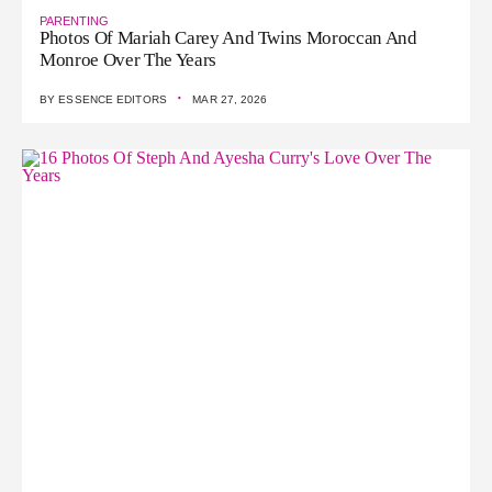
PARENTING
Photos Of Mariah Carey And Twins Moroccan And
Monroe Over The Years
·
BY
ESSENCE EDITORS
MAR 27, 2026