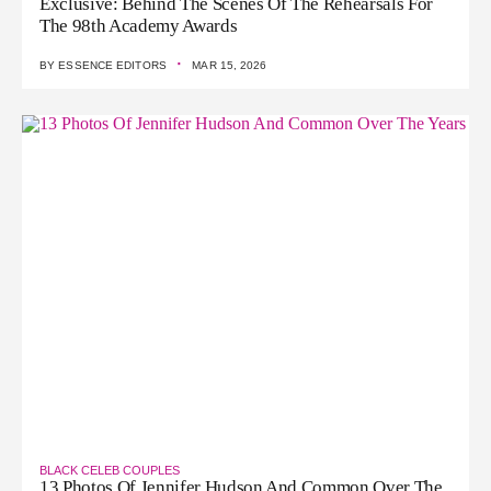
Exclusive: Behind The Scenes Of The Rehearsals For
The 98th Academy Awards
·
BY
ESSENCE EDITORS
MAR 15, 2026
BLACK CELEB COUPLES
13 Photos Of Jennifer Hudson And Common Over The