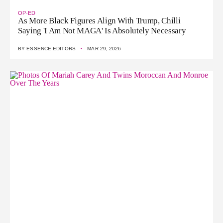
OP-ED
As More Black Figures Align With Trump, Chilli
Saying 'I Am Not MAGA' Is Absolutely Necessary
·
BY
ESSENCE EDITORS
MAR 29, 2026