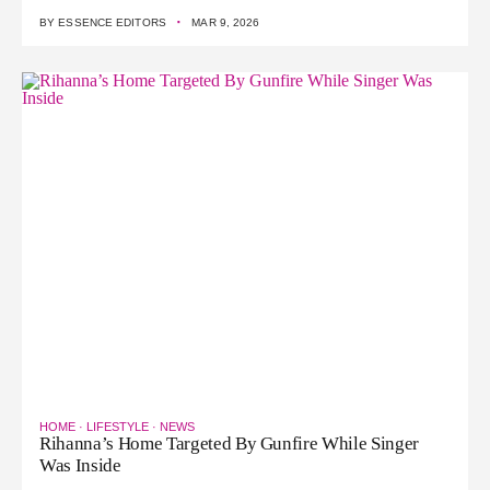
·
BY
ESSENCE EDITORS
MAR 9, 2026
HOME
·
LIFESTYLE
·
NEWS
Rihanna’s Home Targeted By Gunfire While Singer
Was Inside