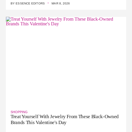
·
BY
ESSENCE EDITORS
MAR 8, 2026
SHOPPING
Treat Yourself With Jewelry From These Black-Owned
Brands This Valentine's Day