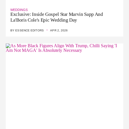
WEDDINGS
Exclusive: Inside Gospel Star Marvin Sapp And
La'Boris Cole's Epic Wedding Day
·
BY
ESSENCE EDITORS
APR 2, 2026