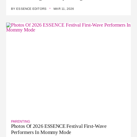
·
BY
ESSENCE EDITORS
MAR 11, 2026
PARENTING
Photos Of 2026 ESSENCE Festival First-Wave
Performers In Mommy Mode