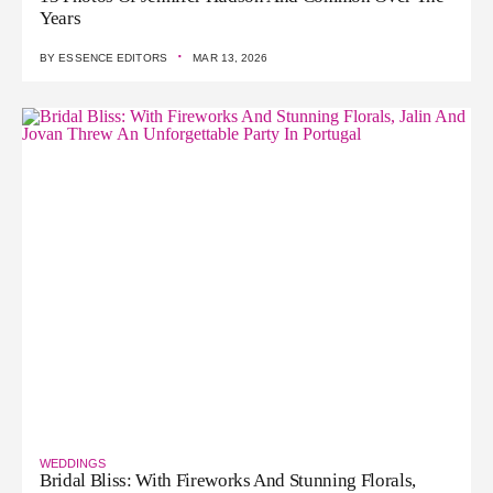
Years
·
BY
ESSENCE EDITORS
MAR 13, 2026
WEDDINGS
Bridal Bliss: With Fireworks And Stunning Florals,