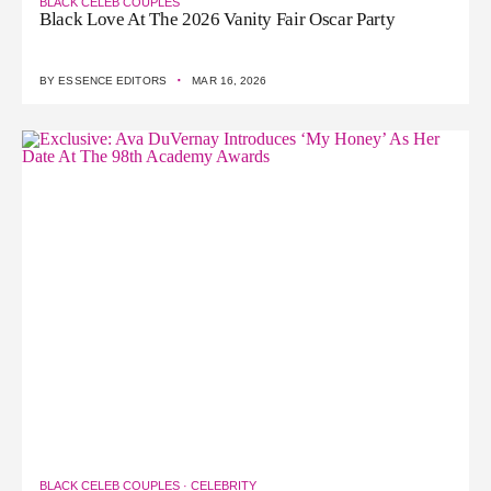
BLACK CELEB COUPLES
Black Love At The 2026 Vanity Fair Oscar Party
·
BY
ESSENCE EDITORS
MAR 16, 2026
BLACK CELEB COUPLES
·
CELEBRITY