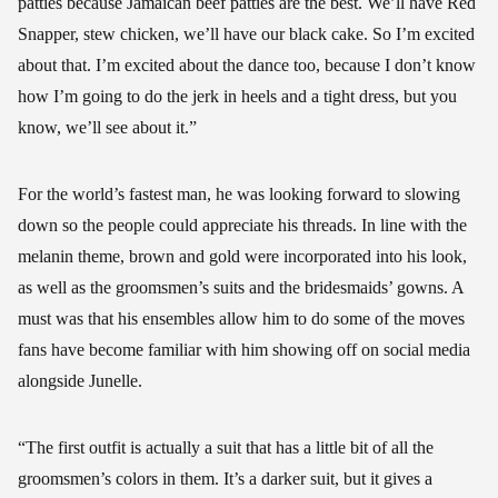
patties because Jamaican beef patties are the best. We’ll have Red
Snapper, stew chicken, we’ll have our black cake. So I’m excited
about that. I’m excited about the dance too, because I don’t know
how I’m going to do the jerk in heels and a tight dress, but you
know, we’ll see about it.”
For the world’s fastest man, he was looking forward to slowing
down so the people could appreciate his threads. In line with the
melanin theme, brown and gold were incorporated into his look,
as well as the groomsmen’s suits and the bridesmaids’ gowns. A
must was that his ensembles allow him to do some of the moves
fans have become familiar with him showing off on social media
alongside Junelle.
“The first outfit is actually a suit that has a little bit of all the
groomsmen’s colors in them. It’s a darker suit, but it gives a