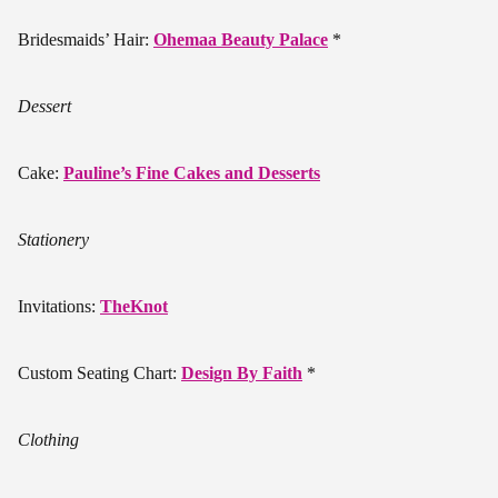
Bridesmaids’ Hair:
Ohemaa Beauty Palace
*
Dessert
Cake:
Pauline’s Fine Cakes and Desserts
Stationery
Invitations:
TheKnot
Custom Seating Chart:
Design By Faith
*
Clothing