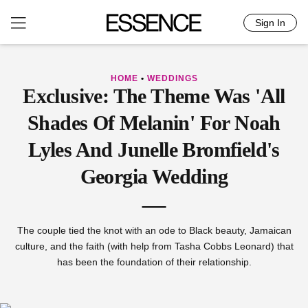
Sign In
Skip
to
content
HOME
•
WEDDINGS
Exclusive: The Theme Was 'All
Shades Of Melanin' For Noah
Lyles And Junelle Bromfield's
Georgia Wedding
The couple tied the knot with an ode to Black beauty, Jamaican
culture, and the faith (with help from Tasha Cobbs Leonard) that
has been the foundation of their relationship.