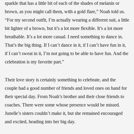
sparkle that has a little bit of each of the shades of melanin or
brown, as you might call them, with a gold flare,” Noah told us.
“For my second outfit, I’m actually wearing a different suit, a little
bit lighter of a brown, but it’s a lot more flexible. It’s a lot more
breathable. It’s a lot more casual. I need something to dance in.
That’s the big thing. If I can’t dance in it, if I can’t have fun in it,
if I can’t sweat in it, I’m not going to be able to have fun. And the
celebration is my favorite part.”
Their love story is certainly something to celebrate, and the
couple had a good number of friends and loved ones on hand for
their special day. From Noah’s brother and their close friends to
coaches. There were some whose presence would be missed.
Junelle’s sisters couldn’t make it, but she remained encouraged
and excited, heading into her big day.