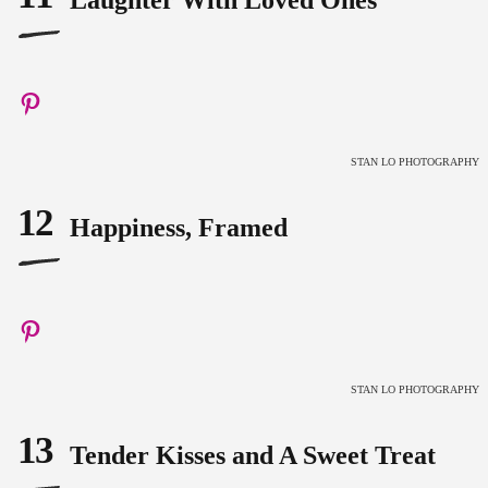
Laughter With Loved Ones
STAN LO PHOTOGRAPHY
12
Happiness, Framed
STAN LO PHOTOGRAPHY
13
Tender Kisses and A Sweet Treat