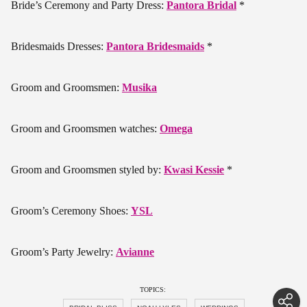
Bride’s Ceremony and Party Dress:
Pantora Bridal
*
Bridesmaids Dresses:
Pantora Bridesmaids
*
Groom and Groomsmen:
Musika
Groom and Groomsmen watches:
Omega
Groom and Groomsmen styled by:
Kwasi Kessie
*
Groom’s Ceremony Shoes:
YSL
Groom’s Party Jewelry:
Avianne
TOPICS: