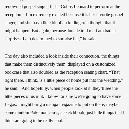
renowned gospel singer Tasha Cobbs Leonard to perform at the
reception. “I’m extremely excited because it is her favorite gospel
singer, and she has a little bit of an inkling of a thought that it
might happen. But again, because Junelle told me I am bad at
surprises, I am determined to surprise her,” he said.
The day also included a look inside their connection, the things
that make them distinctively them, displayed on a customized
bookcase that also doubled as the reception seating chart. “That
right there, I think, is a little piece of home put into the wedding,”
he said. “And hopefully, when people look at it, they’ll see the
little pieces of us in it. I know for sure we’re going to have some
Legos. I might bring a manga magazine to put on there, maybe
some random Pokemon cards, a sketchbook, just little things that I
think are going to be really cool.”