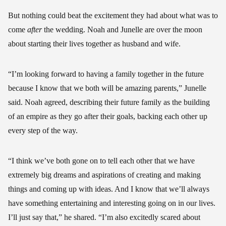
But nothing could beat the excitement they had about what was to
come
after
the wedding. Noah and Junelle are over the moon
about starting their lives together as husband and wife.
“I’m looking forward to having a family together in the future
because I know that we both will be amazing parents,” Junelle
said. Noah agreed, describing their future family as the building
of an empire as they go after their goals, backing each other up
every step of the way.
“I think we’ve both gone on to tell each other that we have
extremely big dreams and aspirations of creating and making
things and coming up with ideas. And I know that we’ll always
have something entertaining and interesting going on in our lives.
I’ll just say that,” he shared. “I’m also excitedly scared about