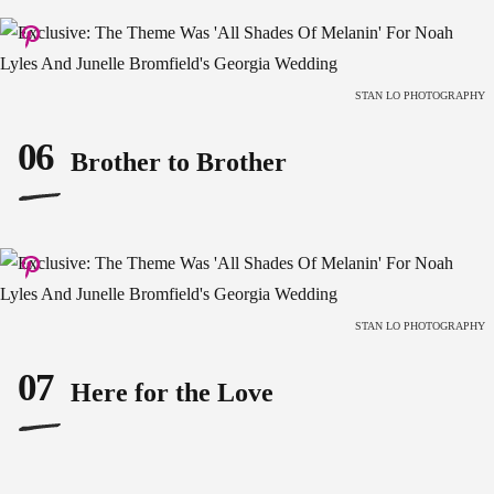
STAN LO PHOTOGRAPHY
06
Brother to Brother
STAN LO PHOTOGRAPHY
07
Here for the Love