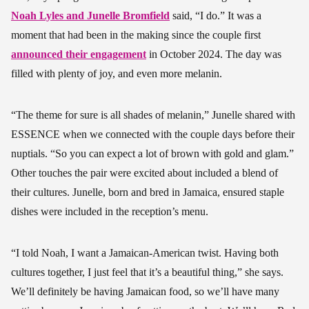
Noah Lyles and Junelle Bromfield
said, “I do.” It was a
moment that had been in the making since the couple first
announced their engagement
in October 2024. The day was
filled with plenty of joy, and even more melanin.
“The theme for sure is all shades of melanin,” Junelle shared with
ESSENCE when we connected with the couple days before their
nuptials. “So you can expect a lot of brown with gold and glam.”
Other touches the pair were excited about included a blend of
their cultures. Junelle, born and bred in Jamaica, ensured staple
dishes were included in the reception’s menu.
“I told Noah, I want a Jamaican-American twist. Having both
cultures together, I just feel that it’s a beautiful thing,” she says.
We’ll definitely be having Jamaican food, so we’ll have many