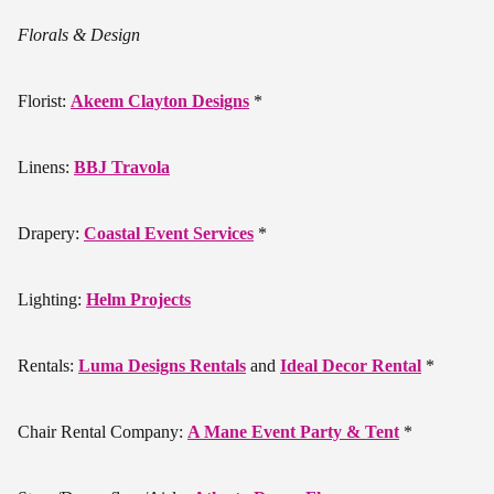
Florals & Design
Florist:
Akeem Clayton Designs
*
Linens:
BBJ Travola
Drapery:
Coastal Event Services
*
Lighting:
Helm Projects
Rentals:
Luma Designs Rentals
and
Ideal Decor Rental
*
Chair Rental Company:
A Mane Event Party & Tent
*