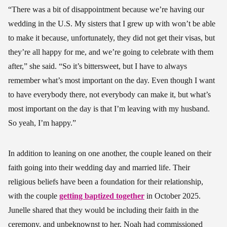
“There was a bit of disappointment because we’re having our
wedding in the U.S. My sisters that I grew up with won’t be able
to make it because, unfortunately, they did not get their visas, but
they’re all happy for me, and we’re going to celebrate with them
after,” she said. “So it’s bittersweet, but I have to always
remember what’s most important on the day. Even though I want
to have everybody there, not everybody can make it, but what’s
most important on the day is that I’m leaving with my husband.
So yeah, I’m happy.”
In addition to leaning on one another, the couple leaned on their
faith going into their wedding day and married life. Their
religious beliefs have been a foundation for their relationship,
with the couple
getting baptized together
in October 2025.
Junelle shared that they would be including their faith in the
ceremony, and unbeknownst to her, Noah had commissioned