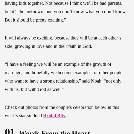
having kids together. Not because I think we’ll be bad parents,
but it’s the unknown, and you don’t know what you don’t know.
But it should be pretty exciting.”
It will always be exciting, because they will be at each other’s
side, growing in love and in their faith in God.
“I have a feeling we will be an example of the growth of
marriage, and hopefully we become examples for other people
who want to have a strong relationship,” said Noah, “not only
with us, but with God as well.”
Check out photos from the couple’s celebration below in this
week’s star-studded
Bridal Bliss
.
01
Words From the Heart