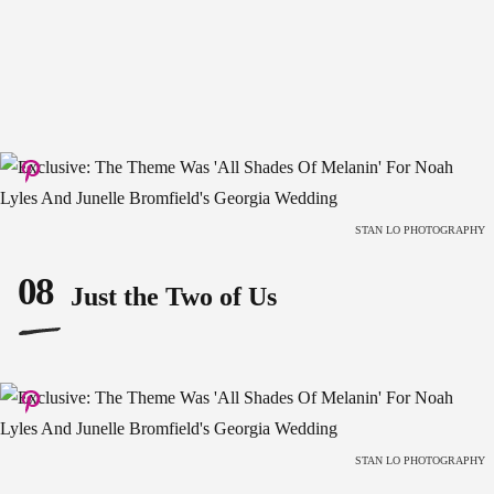
STAN LO PHOTOGRAPHY
08
Just the Two of Us
STAN LO PHOTOGRAPHY