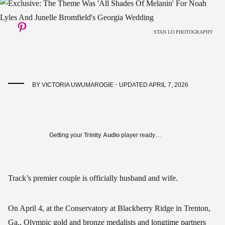
STAN LO PHOTOGRAPHY
·
BY
VICTORIA UWUMAROGIE
UPDATED APRIL 7, 2026
Getting your
Trinity Audio
player ready…
Track’s premier couple is officially husband and wife.
On April 4, at the Conservatory at Blackberry Ridge in Trenton,
Ga., Olympic gold and bronze medalists and longtime partners