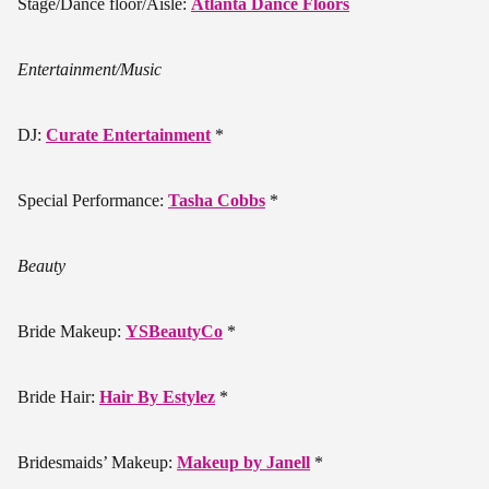
Stage/Dance floor/Aisle:
Atlanta Dance Floors
Entertainment/Music
DJ:
Curate Entertainment
*
Special Performance:
Tasha Cobbs
*
Beauty
Bride Makeup:
YSBeautyCo
*
Bride Hair:
Hair By Estylez
*
Bridesmaids’ Makeup:
Makeup by Janell
*