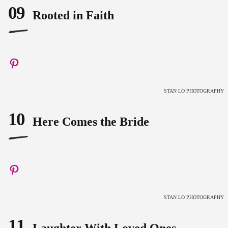
09
Rooted in Faith
STAN LO PHOTOGRAPHY
10
Here Comes the Bride
STAN LO PHOTOGRAPHY
11