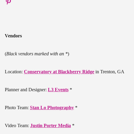
Vendors
(
Black vendors marked with an *
)
Location:
Conservatory at Blackberry Ridge
in Trenton, GA
Planner and Designer:
L3 Events
*
Photo Team:
Stan Lo Photography
*
Video Team:
Justin Porter Media
*