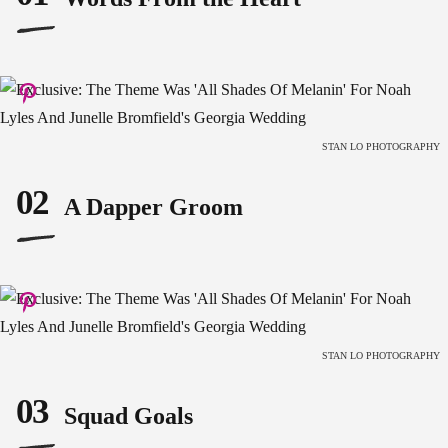
STAN LO PHOTOGRAPHY
02
A Dapper Groom
STAN LO PHOTOGRAPHY
03
Squad Goals