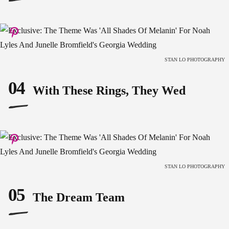
STAN LO PHOTOGRAPHY
04
With These Rings, They Wed
STAN LO PHOTOGRAPHY
05
The Dream Team