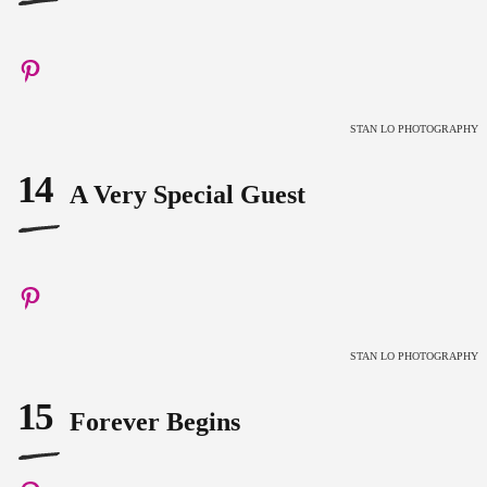
STAN LO PHOTOGRAPHY
14
A Very Special Guest
STAN LO PHOTOGRAPHY
15
Forever Begins