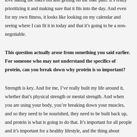
prioritizing it and making sure that it fits into the day. And even
for my own fitness, it looks like looking on my calendar and
seeing where I can fit it in today and that it’s going to be a non-
negotiable.
This question actually arose from something you said earlier.
For someone who may not understand the specifics of
protein, can you break down why protein is so important?
Strength is key. And for me, I’ve really built my life around it,
whether that’s physical strength or mental strength. And when
you are using your body, you’re breaking down your muscles,
and so they need to be nourished, they need to be built back up,
and protein is what is going to do that. It’s important for all people
and it’s important for a healthy lifestyle, and the thing about