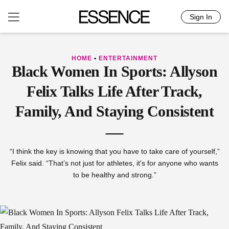
Sign In
Skip
to
content
HOME
•
ENTERTAINMENT
Black Women In Sports: Allyson
Felix Talks Life After Track,
Family, And Staying Consistent
“I think the key is knowing that you have to take care of yourself,”
Felix said. “That’s not just for athletes, it's for anyone who wants
to be healthy and strong.”