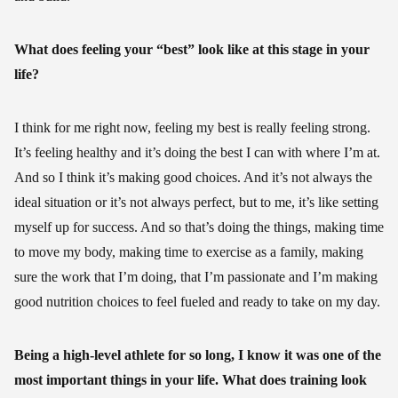
What does feeling your “best” look like at this stage in your
life?
I think for me right now, feeling my best is really feeling strong.
It’s feeling healthy and it’s doing the best I can with where I’m at.
And so I think it’s making good choices. And it’s not always the
ideal situation or it’s not always perfect, but to me, it’s like setting
myself up for success. And so that’s doing the things, making time
to move my body, making time to exercise as a family, making
sure the work that I’m doing, that I’m passionate and I’m making
good nutrition choices to feel fueled and ready to take on my day.
Being a high-level athlete for so long, I know it was one of the
most important things in your life. What does training look