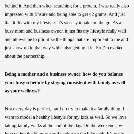
behind it. And then when searching for a protein, I was really also
impressed with Ensure and being able to get 42 grams. And just
that it fits with my lifestyle. It’s so easy to take on the go. As a
busy mom and business owner, it just fits my lifestyle really well
and allows me to prioritize the things that are important to me and
just show up in that way while also getting it in. So I’m excited
about the partnership.
Being a mother and a business owner, how do you balance
your busy schedule by staying consistent with family as well
as your wellness?
Not every day is perfect, but I do try to make it a family thing. I
want to model a healthy lifestyle for my kids as well. So we love
taking family walks at the end of the day. On the weekends, we
love taking the bikes out and getting on the bike path. It’s really