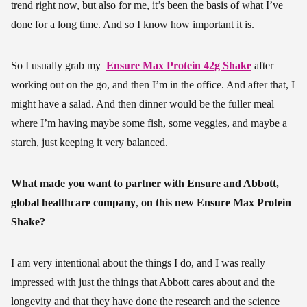
trend right now, but also for me, it’s been the basis of what I’ve
done for a long time. And so I know how important it is.
So I usually grab my
Ensure Max Protein 42g Shake
after
working out on the go, and then I’m in the office. And after that, I
might have a salad. And then dinner would be the fuller meal
where I’m having maybe some fish, some veggies, and maybe a
starch, just keeping it very balanced.
What made you want to partner with Ensure and Abbott,
global healthcare company
,
on this new Ensure Max Protein
Shake?
I am very intentional about the things I do, and I was really
impressed with just the things that Abbott cares about and the
longevity and that they have done the research and the science