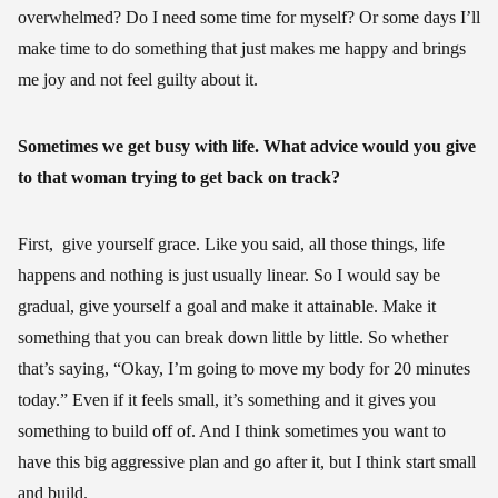
overwhelmed? Do I need some time for myself? Or some days I’ll
make time to do something that just makes me happy and brings
me joy and not feel guilty about it.
Sometimes we get busy with life. What advice would you give
to that woman trying to get back on track?
First, give yourself grace. Like you said, all those things, life
happens and nothing is just usually linear. So I would say be
gradual, give yourself a goal and make it attainable. Make it
something that you can break down little by little. So whether
that’s saying, “Okay, I’m going to move my body for 20 minutes
today.” Even if it feels small, it’s something and it gives you
something to build off of. And I think sometimes you want to
have this big aggressive plan and go after it, but I think start small
and build.