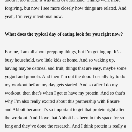
forgiving, but now I see more closely how things are related. And
yeah, I’m very intentional now.
What does the typical day of eating look for you right now?
For me, I am all about prepping things, but I’m getting up. It’s a
busy household, two little kids at home. And so waking up,
having maybe oatmeal and fruit, things that are easy, maybe some
yogurt and granola. And then I’m out the door. I usually try to do
my workout before my day gets started. And so after I do my
workout, then that’s when I get to have my protein. And so that’s
why I’m also really excited about this partnership with Ensure
and Abbott because it’s so important to get that protein right after
the workout. And I love that Abbott has been in this space for so
long and they’ve done the research. And I think protein is really a