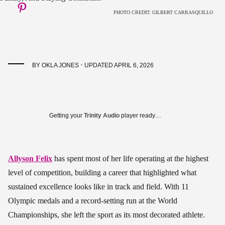
PHOTO CREDIT: GILBERT CARRASQUILLO
·
BY
OKLA JONES
UPDATED APRIL 6, 2026
Getting your
Trinity Audio
player ready…
Allyson Felix
has spent most of her life operating at the highest
level of competition, building a career that highlighted what
sustained excellence looks like in track and field. With 11
Olympic medals and a record-setting run at the World
Championships, she left the sport as its most decorated athlete.