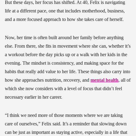
But these days, her focus has shifted. At 40, Felix is navigating
life at a different pace, one that includes motherhood, business,
and a more focused approach to how she takes care of herself.
Now, her time is often built around her family before anything
else. From there, she fits in movement where she can, whether it’s
a workout before the day picks up or a walk with her kids in the
evening. The mindset is consistency, and making space for the
habits that really add value to her life. These things also carry into
how she approaches nutrition, recovery, and
mental health
, all of
which she now considers with a level of focus that didn’t feel
necessary earlier in her career.
“I think we need more of those moments where we are taking
care of ourselves,” Felix said. It’s a reminder that slowing down
can be just as important as staying active, especially in a life that