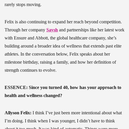
rarely stops moving.
Felix is also continuing to expand her reach beyond competition.
Through her company
Saysh
and partnerships like her latest work
with Ensure and Abbott, the global healthcare company, she’s
building around a broader idea of wellness that extends past elite
athletes. In the conversation below, Felix speaks about her
milestone birthday, raising a family, and how her definition of
strength continues to evolve.
ESSENCE: Since you turned 40, how has your approach to
health and wellness changed?
Allyson Felix:
I think I’ve just been more intentional about what
I’m doing. I think when I was younger, I didn’t have to think
about it too much. It was kind of automatic. Things were more