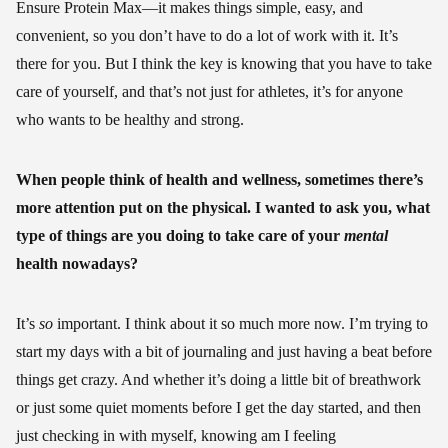
Ensure Protein Max—it makes things simple, easy, and
convenient, so you don’t have to do a lot of work with it. It’s
there for you. But I think the key is knowing that you have to take
care of yourself, and that’s not just for athletes, it’s for anyone
who wants to be healthy and strong.
When people think of health and wellness, sometimes there’s
more attention put on the physical. I wanted to ask you, what
type of things are you doing to take care of your
mental
health nowadays?
It’s
so
important. I think about it so much more now. I’m trying to
start my days with a bit of journaling and just having a beat before
things get crazy. And whether it’s doing a little bit of breathwork
or just some quiet moments before I get the day started, and then
just checking in with myself, knowing am I feeling