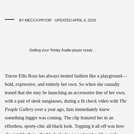
·
BY
MECCA PRYOR
UPDATED APRIL 6, 2026
Getting your
Trinity Audio
player ready…
Tracee Ellis Ross has always treated fashion like a playground—
bold, expressive, and entirely her own. So when she casually
teased that she may be launching an accessories line of her own,
with a pair of sleek sunglasses, during a fit check video with
The
People Gallery
over a year ago, fans immediately knew
something bigger was coming. The clip featured her in an
effortless, sporty-chic all-black look. Topping it all off was how