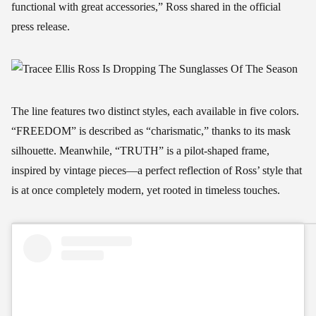
functional with great accessories,” Ross shared in the official
press release.
The line features two distinct styles, each available in five colors.
“FREEDOM” is described as “charismatic,” thanks to its mask
silhouette. Meanwhile, “TRUTH” is a pilot-shaped frame,
inspired by vintage pieces—a perfect reflection of Ross’ style that
is at once completely modern, yet rooted in timeless touches.