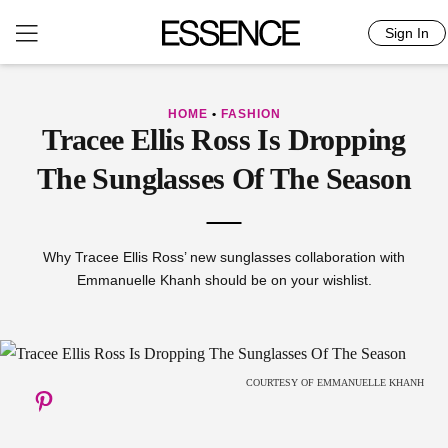
Sign In
Skip
to
content
HOME
•
FASHION
Tracee Ellis Ross Is Dropping
The Sunglasses Of The Season
Why Tracee Ellis Ross’ new sunglasses collaboration with
Emmanuelle Khanh should be on your wishlist.
COURTESY OF EMMANUELLE KHANH