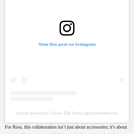
View this post on Instagram
A post shared by Tracee Ellis Ross (@traceeellisross)
For Ross, this collaboration isn’t just about accessories; it’s about