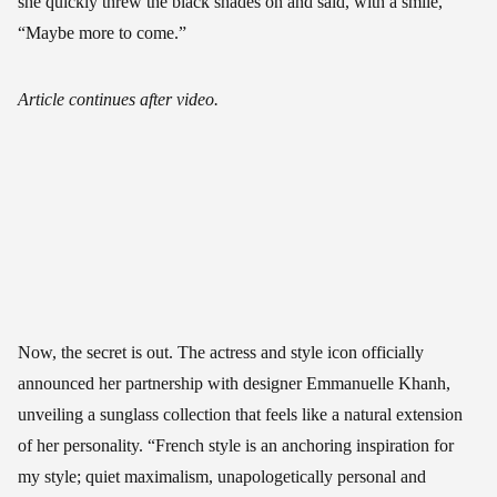
she quickly threw the black shades on and said, with a smile,
“Maybe more to come.”
Article continues after video.
Now, the secret is out. The actress and style icon officially
announced her partnership with designer Emmanuelle Khanh,
unveiling a sunglass collection that feels like a natural extension
of her personality. “French style is an anchoring inspiration for
my style; quiet maximalism, unapologetically personal and