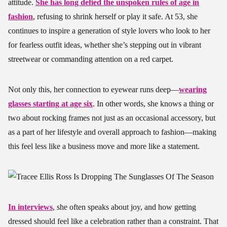
attitude.
She has long defied the unspoken rules of age in
fashion
, refusing to shrink herself or play it safe. At 53, she
continues to inspire a generation of style lovers who look to her
for fearless outfit ideas, whether she’s stepping out in vibrant
streetwear or commanding attention on a red carpet.
Not only this, her connection to eyewear runs deep—
wearing
glasses starting at age six
. In other words, she knows a thing or
two about rocking frames not just as an occasional accessory, but
as a part of her lifestyle and overall approach to fashion—making
this feel less like a business move and more like a statement.
In interviews
, she often speaks about joy, and how getting
dressed should feel like a celebration rather than a constraint. That