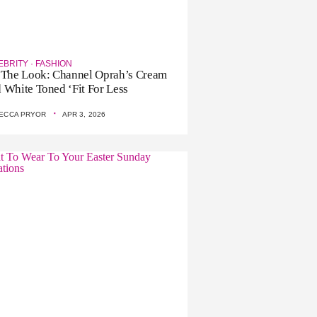
EBRITY
·
FASHION
 The Look: Channel Oprah’s Cream
 White Toned ‘Fit For Less
·
ECCA PRYOR
APR 3, 2026