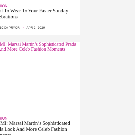
HION
t To Wear To Your Easter Sunday
ebrations
·
ECCA PRYOR
APR 2, 2026
HION
MI: Marsai Martin’s Sophisticated
da Look And More Celeb Fashion