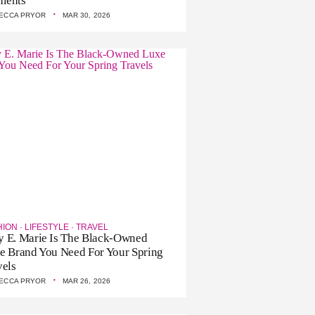
ments
·
ECCA PRYOR
MAR 30, 2026
HION
·
LIFESTYLE
·
TRAVEL
 E. Marie Is The Black-Owned
e Brand You Need For Your Spring
vels
·
ECCA PRYOR
MAR 26, 2026