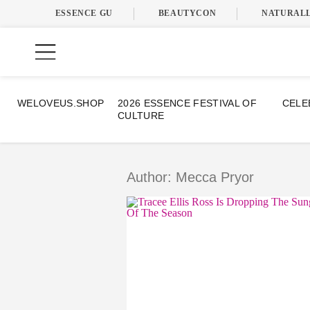
ESSENCE GU
BEAUTYCON
NATURAL
WELOVEUS.SHOP
2026 ESSENCE FESTIVAL OF
CELE
CULTURE
Skip
to
content
Author: Mecca Pryor