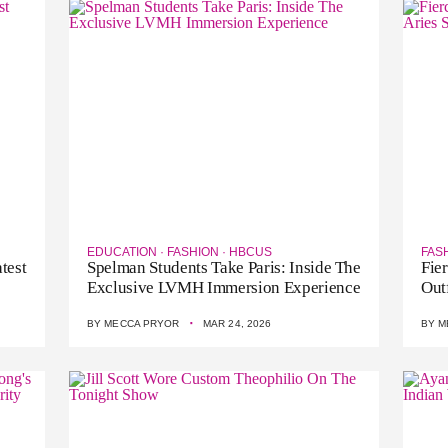
EDUCATION
·
FASHION
·
HBCUS
FAS
test
Spelman Students Take Paris: Inside The
Fie
Exclusive LVMH Immersion Experience
Out
·
BY
MECCA PRYOR
MAR 24, 2026
BY
M