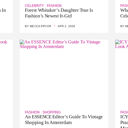
CELEBRITY
·
FASHION
FAS
 In
Forest Whitaker’s Daughter True Is
Wha
Fashion’s Newest It-Girl
Cel
·
BY
MECCA PRYOR
APR 2, 2026
BY
M
FASHION
·
SHOPPING
FAS
An ESSENCE Editor’s Guide To Vintage
ICY
Shopping In Amsterdam
Pra