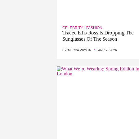
CELEBRITY
·
FASHION
Tracee Ellis Ross Is Dropping The
Sunglasses Of The Season
·
BY
MECCA PRYOR
APR 7, 2026