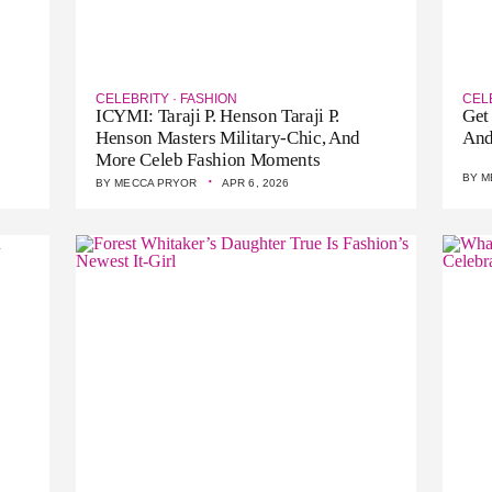
CELEBRITY
·
FASHION
CEL
ICYMI: Taraji P. Henson Taraji P.
Get
Henson Masters Military-Chic, And
And
More Celeb Fashion Moments
·
BY
M
BY
MECCA PRYOR
APR 6, 2026