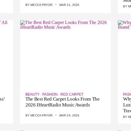
Mo
·
BY
MECCA PRYOR
MAR 31, 2026
BY
M
BEAUTY
·
FASHION
·
RED CARPET
FAS
ss’
The Best Red Carpet Looks From The
Why
2026 IHeartRadio Music Awards
Lux
Tra
·
BY
MECCA PRYOR
MAR 26, 2026
BY
M