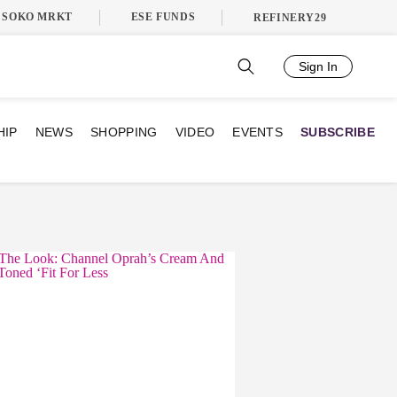
SOKO MRKT
ESE FUNDS
REFINERY29
Sign In
HIP
NEWS
SHOPPING
VIDEO
EVENTS
SUBSCRIBE