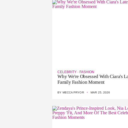
CELEBRITY
·
FASHION
Why We're Obsessed With Ciara's La
Family Fashion Moment
·
BY
MECCA PRYOR
MAR 25, 2026