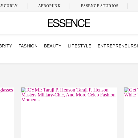
LYCURLY
AFROPUNK
ESSENCE STUDIOS
BRITY
FASHION
BEAUTY
LIFESTYLE
ENTREPRENEURS