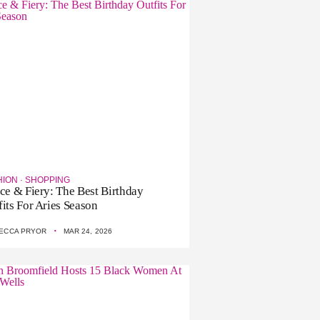
HION
·
SHOPPING
rce & Fiery: The Best Birthday
fits For Aries Season
·
ECCA PRYOR
MAR 24, 2026