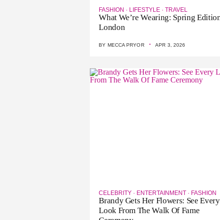
FASHION
·
LIFESTYLE
·
TRAVEL
What We’re Wearing: Spring Edition
London
·
BY
MECCA PRYOR
APR 3, 2026
CELEBRITY
·
ENTERTAINMENT
·
FASHION
Brandy Gets Her Flowers: See Every
Look From The Walk Of Fame