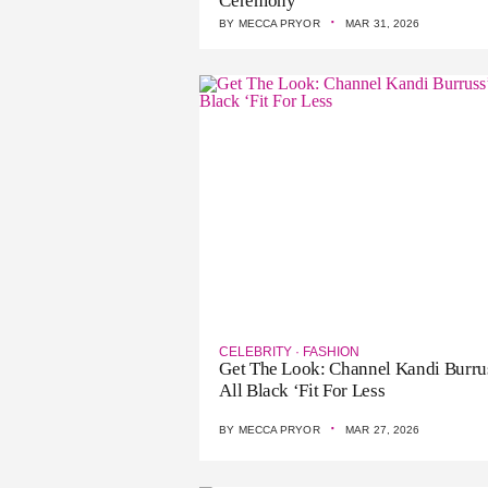
Ceremony
·
BY
MECCA PRYOR
MAR 31, 2026
CELEBRITY
·
FASHION
Get The Look: Channel Kandi Burru
All Black ‘Fit For Less
·
BY
MECCA PRYOR
MAR 27, 2026